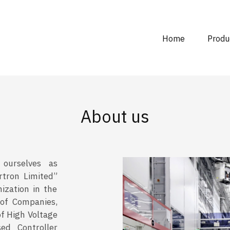
Home
Produ
About us
 ourselves as
rtron Limited”
ization in the
 of Companies,
of High Voltage
ed Controller