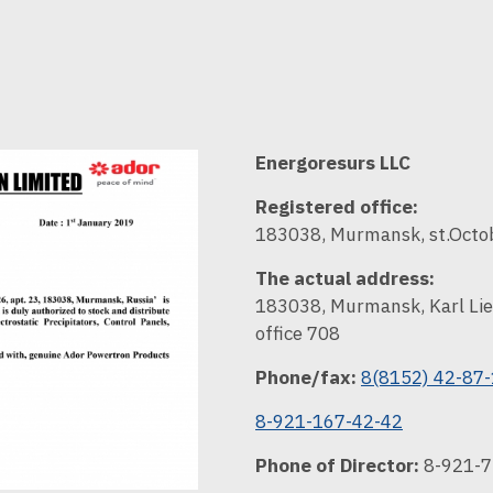
Energoresurs LLC
Registered office:
183038, Murmansk, st.Octob
The actual address:
183038, Murmansk, Karl Lie
office 708
Phone/fax:
8(8152) 42-87
8-921-167-42-42
Phone of Director:
8-921-7