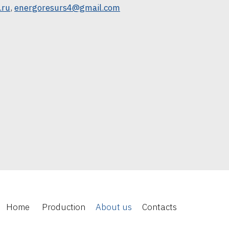
.ru
,
energoresurs4@gmail.com
Home
Production
About us
Contacts