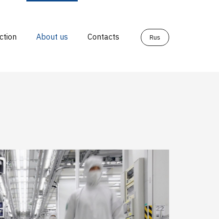
ction
About us
Contacts
Rus