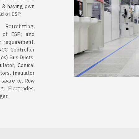
or & having own
ld of ESP.
etrofitting,
 of ESP; and
r requirement,
RCC Controller
hes) Bus Ducts,
ulator, Conical
stors, Insulator
 spare i.e. Row
g Electrodes,
ger.