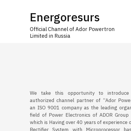
Energoresurs
Official Channel of Ador Powertron
Limited in Russia
We take this opportunity to introduce
authorized channel partner of “Ador Powe
an ISO 9001 company as the leading organ
field of Power Electronics of ADOR Group
which is Having over 40 years of experience 
Rectifier System with Microprocessor bas