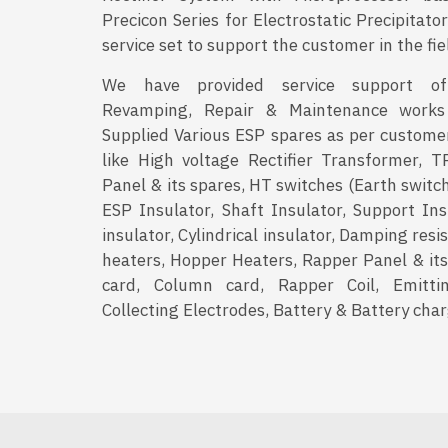
Precicon Series for Electrostatic Precipitat
service set to support the customer in the fie
We have provided service support of R
Revamping, Repair & Maintenance works
Supplied Various ESP spares as per custome
like High voltage Rectifier Transformer, T
Panel & its spares, HT switches (Earth switc
ESP Insulator, Shaft Insulator, Support Ins
insulator, Cylindrical insulator, Damping resi
heaters, Hopper Heaters, Rapper Panel & its
card, Column card, Rapper Coil, Emittin
Collecting Electrodes, Battery & Battery char