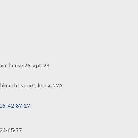
er, house 26, apt. 23
bknecht street, house 27A,
-16
,
42-87-17
,
24-65-77