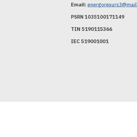
Email:
energoresurs3@mail
PSRN 1035100171149
TIN 5190115366
IEC 519001001